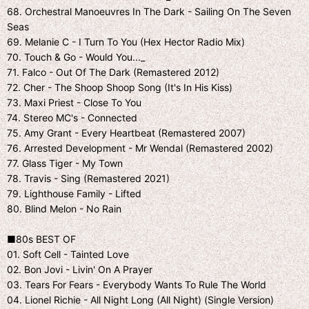
68. Orchestral Manoeuvres In The Dark - Sailing On The Seven
Seas
69. Melanie C - I Turn To You (Hex Hector Radio Mix)
70. Touch & Go - Would You..._
71. Falco - Out Of The Dark (Remastered 2012)
72. Cher - The Shoop Shoop Song (It's In His Kiss)
73. Maxi Priest - Close To You
74. Stereo MC's - Connected
75. Amy Grant - Every Heartbeat (Remastered 2007)
76. Arrested Development - Mr Wendal (Remastered 2002)
77. Glass Tiger - My Town
78. Travis - Sing (Remastered 2021)
79. Lighthouse Family - Lifted
80. Blind Melon - No Rain
■80s BEST OF
01. Soft Cell - Tainted Love
02. Bon Jovi - Livin' On A Prayer
03. Tears For Fears - Everybody Wants To Rule The World
04. Lionel Richie - All Night Long (All Night) (Single Version)