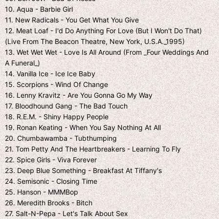
10. Aqua - Barbie Girl
11. New Radicals - You Get What You Give
12. Meat Loaf - I'd Do Anything For Love (But I Won't Do That)
(Live From The Beacon Theatre, New York, U.S.A._1995)
13. Wet Wet Wet - Love Is All Around (From _Four Weddings And
A Funeral_)
14. Vanilla Ice - Ice Ice Baby
15. Scorpions - Wind Of Change
16. Lenny Kravitz - Are You Gonna Go My Way
17. Bloodhound Gang - The Bad Touch
18. R.E.M. - Shiny Happy People
19. Ronan Keating - When You Say Nothing At All
20. Chumbawamba - Tubthumping
21. Tom Petty And The Heartbreakers - Learning To Fly
22. Spice Girls - Viva Forever
23. Deep Blue Something - Breakfast At Tiffany's
24. Semisonic - Closing Time
25. Hanson - MMMBop
26. Meredith Brooks - Bitch
27. Salt-N-Pepa - Let's Talk About Sex