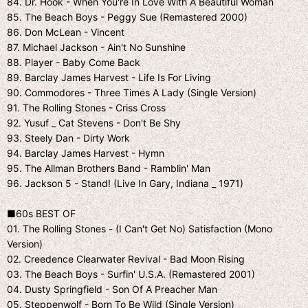
84. Dr. Hook - When You're In Love With A Beautiful Woman
85. The Beach Boys - Peggy Sue (Remastered 2000)
86. Don McLean - Vincent
87. Michael Jackson - Ain't No Sunshine
88. Player - Baby Come Back
89. Barclay James Harvest - Life Is For Living
90. Commodores - Three Times A Lady (Single Version)
91. The Rolling Stones - Criss Cross
92. Yusuf _ Cat Stevens - Don't Be Shy
93. Steely Dan - Dirty Work
94. Barclay James Harvest - Hymn
95. The Allman Brothers Band - Ramblin' Man
96. Jackson 5 - Stand! (Live In Gary, Indiana _ 1971)
■60s BEST OF
01. The Rolling Stones - (I Can't Get No) Satisfaction (Mono
Version)
02. Creedence Clearwater Revival - Bad Moon Rising
03. The Beach Boys - Surfin' U.S.A. (Remastered 2001)
04. Dusty Springfield - Son Of A Preacher Man
05. Steppenwolf - Born To Be Wild (Single Version)