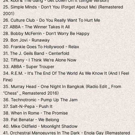
24. Kool & The Gang - Get Down On It (Single Version)
25. Simple Minds - Don't You (Forget About Me) (Remastered
2001)
26. Culture Club - Do You Really Want To Hurt Me
27. ABBA - The Winner Takes It All
28. Bobby McFerrin - Don't Worry Be Happy
29. Bon Jovi - Runaway
30. Frankie Goes To Hollywood - Relax
31. The J. Geils Band - Centerfold
32. Tiffany - I Think We're Alone Now
33. ABBA - Super Trouper
34. R.E.M. - It's The End Of The World As We Know It (And I Feel
Fine)
35. Murray Head - One Night In Bangkok (Radio Edit _ From
“Chess” _ Remastered 2016)
36. Technotronic - Pump Up The Jam
37. Salt-N-Pepa - Push It
38. When In Rome - The Promise
39. Pat Benatar - We Belong
40. Mike Oldfield - Moonlight Shadow
41. Orchestral Manoeuvres In The Dark - Enola Gay (Remastered