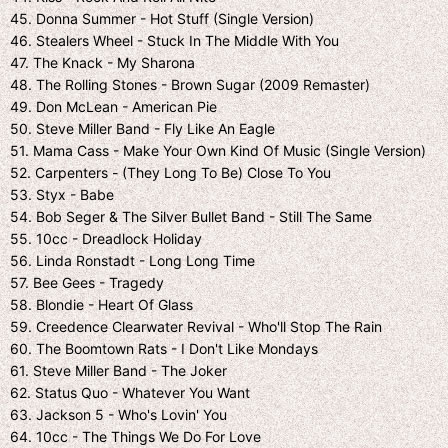
45. Donna Summer - Hot Stuff (Single Version)
46. Stealers Wheel - Stuck In The Middle With You
47. The Knack - My Sharona
48. The Rolling Stones - Brown Sugar (2009 Remaster)
49. Don McLean - American Pie
50. Steve Miller Band - Fly Like An Eagle
51. Mama Cass - Make Your Own Kind Of Music (Single Version)
52. Carpenters - (They Long To Be) Close To You
53. Styx - Babe
54. Bob Seger & The Silver Bullet Band - Still The Same
55. 10cc - Dreadlock Holiday
56. Linda Ronstadt - Long Long Time
57. Bee Gees - Tragedy
58. Blondie - Heart Of Glass
59. Creedence Clearwater Revival - Who'll Stop The Rain
60. The Boomtown Rats - I Don't Like Mondays
61. Steve Miller Band - The Joker
62. Status Quo - Whatever You Want
63. Jackson 5 - Who's Lovin' You
64. 10cc - The Things We Do For Love