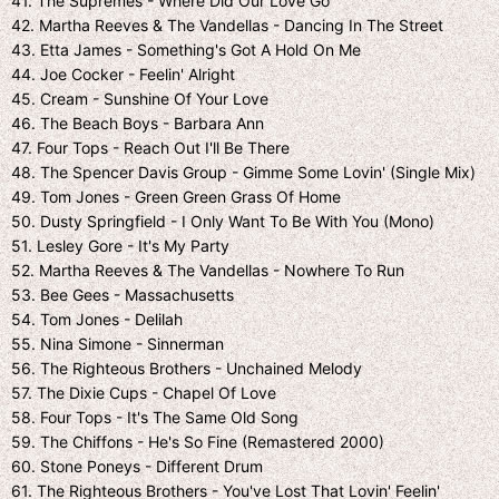
41. The Supremes - Where Did Our Love Go
42. Martha Reeves & The Vandellas - Dancing In The Street
43. Etta James - Something's Got A Hold On Me
44. Joe Cocker - Feelin' Alright
45. Cream - Sunshine Of Your Love
46. The Beach Boys - Barbara Ann
47. Four Tops - Reach Out I'll Be There
48. The Spencer Davis Group - Gimme Some Lovin' (Single Mix)
49. Tom Jones - Green Green Grass Of Home
50. Dusty Springfield - I Only Want To Be With You (Mono)
51. Lesley Gore - It's My Party
52. Martha Reeves & The Vandellas - Nowhere To Run
53. Bee Gees - Massachusetts
54. Tom Jones - Delilah
55. Nina Simone - Sinnerman
56. The Righteous Brothers - Unchained Melody
57. The Dixie Cups - Chapel Of Love
58. Four Tops - It's The Same Old Song
59. The Chiffons - He's So Fine (Remastered 2000)
60. Stone Poneys - Different Drum
61. The Righteous Brothers - You've Lost That Lovin' Feelin'