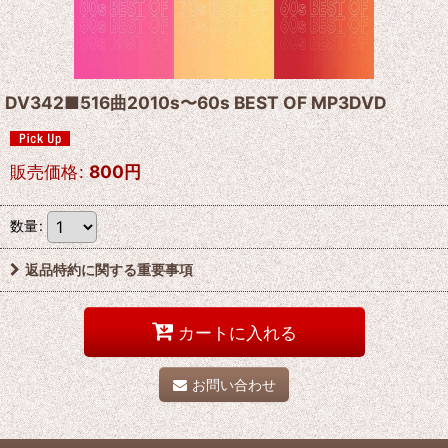
DV342■516曲2010s〜60s BEST OF MP3DVD
販売価格
:
800
円
数量
:
返品特約に関する重要事項
カートに入れる
お問い合わせ