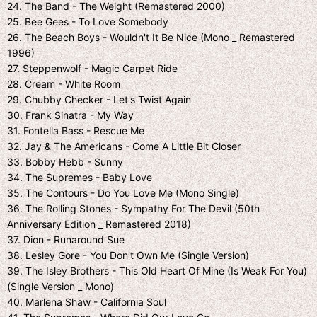
24. The Band - The Weight (Remastered 2000)
25. Bee Gees - To Love Somebody
26. The Beach Boys - Wouldn't It Be Nice (Mono _ Remastered
1996)
27. Steppenwolf - Magic Carpet Ride
28. Cream - White Room
29. Chubby Checker - Let's Twist Again
30. Frank Sinatra - My Way
31. Fontella Bass - Rescue Me
32. Jay & The Americans - Come A Little Bit Closer
33. Bobby Hebb - Sunny
34. The Supremes - Baby Love
35. The Contours - Do You Love Me (Mono Single)
36. The Rolling Stones - Sympathy For The Devil (50th
Anniversary Edition _ Remastered 2018)
37. Dion - Runaround Sue
38. Lesley Gore - You Don't Own Me (Single Version)
39. The Isley Brothers - This Old Heart Of Mine (Is Weak For You)
(Single Version _ Mono)
40. Marlena Shaw - California Soul