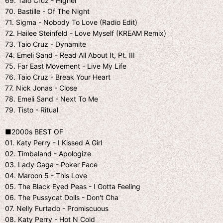
69. Taio Cruz - Higher
70. Bastille - Of The Night
71. Sigma - Nobody To Love (Radio Edit)
72. Hailee Steinfeld - Love Myself (KREAM Remix)
73. Taio Cruz - Dynamite
74. Emeli Sand - Read All About It, Pt. III
75. Far East Movement - Live My Life
76. Taio Cruz - Break Your Heart
77. Nick Jonas - Close
78. Emeli Sand - Next To Me
79. Tisto - Ritual
■2000s BEST OF
01. Katy Perry - I Kissed A Girl
02. Timbaland - Apologize
03. Lady Gaga - Poker Face
04. Maroon 5 - This Love
05. The Black Eyed Peas - I Gotta Feeling
06. The Pussycat Dolls - Don't Cha
07. Nelly Furtado - Promiscuous
08. Katy Perry - Hot N Cold