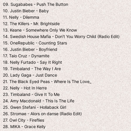
09. Sugababes - Push The Button
10. Justin Bieber - Baby
11. Nelly - Dilemma
12. The Killers - Mr. Brightside
13. Keane - Somewhere Only We Know
14. Swedish House Mafia - Don't You Worry Child (Radio Edit)
15. OneRepublic - Counting Stars
16. Justin Bieber - Boyfriend
17. Taio Cruz - Dynamite
18. Nelly Furtado - Say It Right
19. Timbaland - The Way I Are
20. Lady Gaga - Just Dance
21. The Black Eyed Peas - Where Is The Love_
22. Nelly - Hot In Herre
23. Timbaland - Give It To Me
24. Amy Macdonald - This Is The Life
25. Gwen Stefani - Hollaback Girl
26. Stromae - Alors on danse (Radio Edit)
27. Owl City - Fireflies
28. MIKA - Grace Kelly