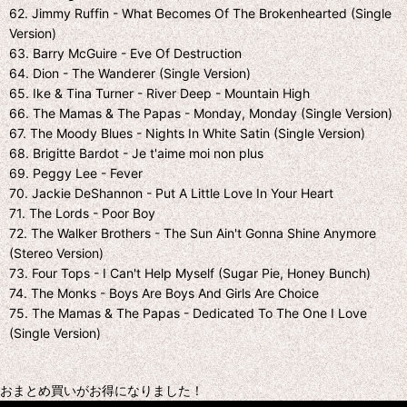
62. Jimmy Ruffin - What Becomes Of The Brokenhearted (Single
Version)
63. Barry McGuire - Eve Of Destruction
64. Dion - The Wanderer (Single Version)
65. Ike & Tina Turner - River Deep - Mountain High
66. The Mamas & The Papas - Monday, Monday (Single Version)
67. The Moody Blues - Nights In White Satin (Single Version)
68. Brigitte Bardot - Je t'aime moi non plus
69. Peggy Lee - Fever
70. Jackie DeShannon - Put A Little Love In Your Heart
71. The Lords - Poor Boy
72. The Walker Brothers - The Sun Ain't Gonna Shine Anymore
(Stereo Version)
73. Four Tops - I Can't Help Myself (Sugar Pie, Honey Bunch)
74. The Monks - Boys Are Boys And Girls Are Choice
75. The Mamas & The Papas - Dedicated To The One I Love
(Single Version)
おまとめ買いがお得になりました！