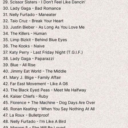
29. Scissor Sisters - I Don't Feel Like Dancin'
30. Lady Gaga - Bad Romance
31. Nelly Furtado - Maneater
32. Taio Cruz - Break Your Heart
33. Justin Bieber - As Long As You Love Me
34. The Killers - Human
35. Limp Bizkit - Behind Blue Eyes
36. The Kooks - Naive
37. Katy Perry - Last Friday Night (T.G.I.F.)
38. Lady Gaga - Paparazzi
39. Blue - All Rise
40. Jimmy Eat World - The Middle
41. Mary J. Blige - Family Affair
42. Far East Movement - Like A G6
43. The Black Eyed Peas - Meet Me Halfway
44. Kaiser Chiefs - Ruby
45. Florence + The Machine - Dog Days Are Over
46. Ronan Keating - When You Say Nothing At All
47. La Roux - Bulletproof
48. Nelly Furtado - I'm Like A Bird
49. Maroon 5 - She Will Be Loved