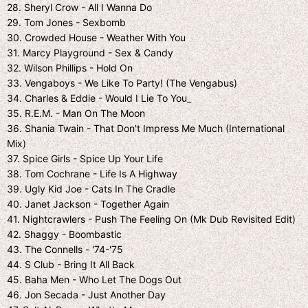
28. Sheryl Crow - All I Wanna Do
29. Tom Jones - Sexbomb
30. Crowded House - Weather With You
31. Marcy Playground - Sex & Candy
32. Wilson Phillips - Hold On
33. Vengaboys - We Like To Party! (The Vengabus)
34. Charles & Eddie - Would I Lie To You_
35. R.E.M. - Man On The Moon
36. Shania Twain - That Don't Impress Me Much (International
Mix)
37. Spice Girls - Spice Up Your Life
38. Tom Cochrane - Life Is A Highway
39. Ugly Kid Joe - Cats In The Cradle
40. Janet Jackson - Together Again
41. Nightcrawlers - Push The Feeling On (Mk Dub Revisited Edit)
42. Shaggy - Boombastic
43. The Connells - '74-'75
44. S Club - Bring It All Back
45. Baha Men - Who Let The Dogs Out
46. Jon Secada - Just Another Day