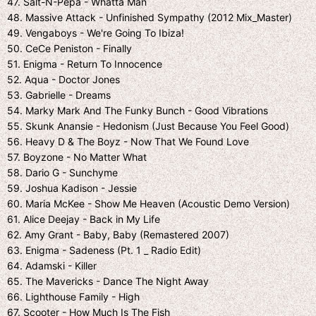
47. Salt-N-Pepa - Whatta Man
48. Massive Attack - Unfinished Sympathy (2012 Mix_Master)
49. Vengaboys - We're Going To Ibiza!
50. CeCe Peniston - Finally
51. Enigma - Return To Innocence
52. Aqua - Doctor Jones
53. Gabrielle - Dreams
54. Marky Mark And The Funky Bunch - Good Vibrations
55. Skunk Anansie - Hedonism (Just Because You Feel Good)
56. Heavy D & The Boyz - Now That We Found Love
57. Boyzone - No Matter What
58. Dario G - Sunchyme
59. Joshua Kadison - Jessie
60. Maria McKee - Show Me Heaven (Acoustic Demo Version)
61. Alice Deejay - Back in My Life
62. Amy Grant - Baby, Baby (Remastered 2007)
63. Enigma - Sadeness (Pt. 1 _ Radio Edit)
64. Adamski - Killer
65. The Mavericks - Dance The Night Away
66. Lighthouse Family - High
67. Scooter - How Much Is The Fish_