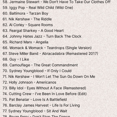
58. Jermaine Stewart - We Don't Have To Take Our Clothes Off
59. Iggy Pop - Real Wild Child (Wild One)
60. Baltimora - Tarzan Boy
61. Nik Kershaw - The Riddle
62. Al Corley - Square Rooms
63. Feargal Sharkey - A Good Heart
64. Johnny Hates Jazz - Turn Back The Clock
65. Richard Marx - Angelia
66. Womack & Womack - Teardrops (Single Version)
67. Steve Miller Band - Abracadabra (Remastered 2017)
68. Guy - I Like
69. Camouflage - The Great Commandment
70. Sydney Youngblood - If Only I Could
71. Nik Kershaw - I Won't Let The Sun Go Down On Me
72. Holly Johnson - Americanos
73. Billy Idol - Eyes Without A Face (Remastered)
74. Cutting Crew - I've Been In Love Before (Edit)
75. Pat Benatar - Love Is A Battlefield
76. Barclay James Harvest - Life Is For Living
77. Sydney Youngblood - Sit And Wait
78. Bryan Ferry - Don't Stop The Dance