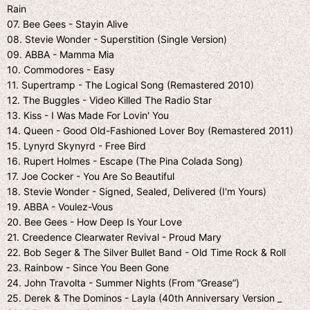
Rain
07. Bee Gees - Stayin Alive
08. Stevie Wonder - Superstition (Single Version)
09. ABBA - Mamma Mia
10. Commodores - Easy
11. Supertramp - The Logical Song (Remastered 2010)
12. The Buggles - Video Killed The Radio Star
13. Kiss - I Was Made For Lovin' You
14. Queen - Good Old-Fashioned Lover Boy (Remastered 2011)
15. Lynyrd Skynyrd - Free Bird
16. Rupert Holmes - Escape (The Pina Colada Song)
17. Joe Cocker - You Are So Beautiful
18. Stevie Wonder - Signed, Sealed, Delivered (I'm Yours)
19. ABBA - Voulez-Vous
20. Bee Gees - How Deep Is Your Love
21. Creedence Clearwater Revival - Proud Mary
22. Bob Seger & The Silver Bullet Band - Old Time Rock & Roll
23. Rainbow - Since You Been Gone
24. John Travolta - Summer Nights (From “Grease”)
25. Derek & The Dominos - Layla (40th Anniversary Version _