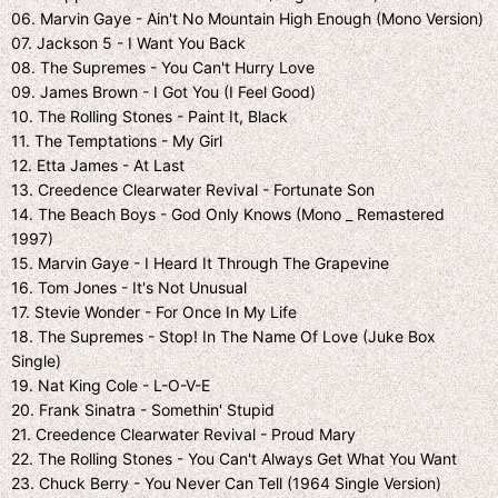
06. Marvin Gaye - Ain't No Mountain High Enough (Mono Version)
07. Jackson 5 - I Want You Back
08. The Supremes - You Can't Hurry Love
09. James Brown - I Got You (I Feel Good)
10. The Rolling Stones - Paint It, Black
11. The Temptations - My Girl
12. Etta James - At Last
13. Creedence Clearwater Revival - Fortunate Son
14. The Beach Boys - God Only Knows (Mono _ Remastered
1997)
15. Marvin Gaye - I Heard It Through The Grapevine
16. Tom Jones - It's Not Unusual
17. Stevie Wonder - For Once In My Life
18. The Supremes - Stop! In The Name Of Love (Juke Box
Single)
19. Nat King Cole - L-O-V-E
20. Frank Sinatra - Somethin' Stupid
21. Creedence Clearwater Revival - Proud Mary
22. The Rolling Stones - You Can't Always Get What You Want
23. Chuck Berry - You Never Can Tell (1964 Single Version)