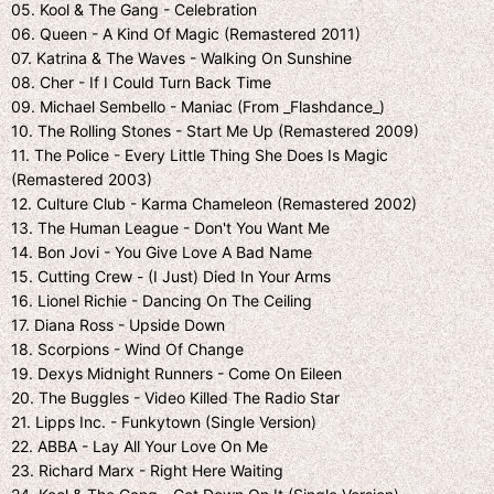
05. Kool & The Gang - Celebration
06. Queen - A Kind Of Magic (Remastered 2011)
07. Katrina & The Waves - Walking On Sunshine
08. Cher - If I Could Turn Back Time
09. Michael Sembello - Maniac (From _Flashdance_)
10. The Rolling Stones - Start Me Up (Remastered 2009)
11. The Police - Every Little Thing She Does Is Magic
(Remastered 2003)
12. Culture Club - Karma Chameleon (Remastered 2002)
13. The Human League - Don't You Want Me
14. Bon Jovi - You Give Love A Bad Name
15. Cutting Crew - (I Just) Died In Your Arms
16. Lionel Richie - Dancing On The Ceiling
17. Diana Ross - Upside Down
18. Scorpions - Wind Of Change
19. Dexys Midnight Runners - Come On Eileen
20. The Buggles - Video Killed The Radio Star
21. Lipps Inc. - Funkytown (Single Version)
22. ABBA - Lay All Your Love On Me
23. Richard Marx - Right Here Waiting