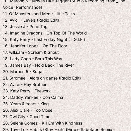
10. Maroon 5 - Moves Like Jagger (Studio Recording From _The
Voice_ Performance)
11. Of Monsters and Men - Little Talks
12. Avicii - Levels (Radio Edit)
13. Jessie J - Price Tag
14. Imagine Dragons - On Top Of The World
15. Katy Perry - Last Friday Night (T.G.I.F.)
16. Jennifer Lopez - On The Floor
17. will.i.am - Scream & Shout
18. Lady Gaga - Born This Way
19. James Bay - Hold Back The River
20. Maroon 5 - Sugar
21. Stromae - Alors on danse (Radio Edit)
22. Avicii - Hey Brother
23. Katy Perry - Firework
24. Daddy Yankee - Con Calma
25. Years & Years - King
26. Alex Clare - Too Close
27. Owl City - Good Time
28. Selena Gomez - Kill Em With Kindness
29. Tove Lo - Habits (Stay High) (Hippie Sabotage Remix)