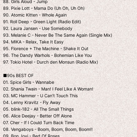
88. Girls Aloud - Jump
89. Pixie Lott - Mama Do (Uh Oh, Uh Oh)
90. Atomic Kitten - Whole Again
91. Roll Deep - Green Light (Radio Edit)
92. Laura Jansen - Use Somebody
93. Melanie C - Never Be The Same Again (Single Mix)
94. MIKA - Relax, Take It Easy
95. Florence + The Machine - Shake It Out
96. The Dandy Warhols - Bohemian Like You
97. Tokio Hotel - Durch den Monsun (Radio Mix)
■90s BEST OF
01. Spice Girls - Wannabe
02. Shania Twain - Man! I Feel Like A Woman!
03. MC Hammer - U Can't Touch This
04. Lenny Kravitz - Fly Away
05. blink-182 - All The Small Things
06. Alice Deejay - Better Off Alone
07. Cher - If I Could Turn Back Time
08. Vengaboys - Boom, Boom, Boom, Boom!!
09. Bon Jovi - Bed Of Roses