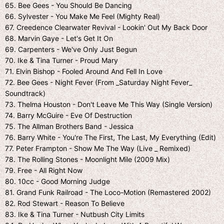
65. Bee Gees - You Should Be Dancing
66. Sylvester - You Make Me Feel (Mighty Real)
67. Creedence Clearwater Revival - Lookin' Out My Back Door
68. Marvin Gaye - Let's Get It On
69. Carpenters - We've Only Just Begun
70. Ike & Tina Turner - Proud Mary
71. Elvin Bishop - Fooled Around And Fell In Love
72. Bee Gees - Night Fever (From _Saturday Night Fever_
Soundtrack)
73. Thelma Houston - Don't Leave Me This Way (Single Version)
74. Barry McGuire - Eve Of Destruction
75. The Allman Brothers Band - Jessica
76. Barry White - You're The First, The Last, My Everything (Edit)
77. Peter Frampton - Show Me The Way (Live _ Remixed)
78. The Rolling Stones - Moonlight Mile (2009 Mix)
79. Free - All Right Now
80. 10cc - Good Morning Judge
81. Grand Funk Railroad - The Loco-Motion (Remastered 2002)
82. Rod Stewart - Reason To Believe
83. Ike & Tina Turner - Nutbush City Limits