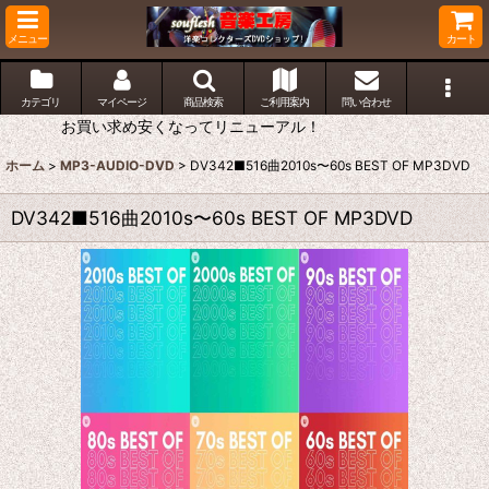
メニュー
カート
カテゴリ
マイページ
商品検索
ご利用案内
問い合わせ
お買い求め安くなってリニューアル！
ホーム
>
MP3-AUDIO-DVD
>
DV342■516曲2010s〜60s BEST OF MP3DVD
DV342■516曲2010s〜60s BEST OF MP3DVD