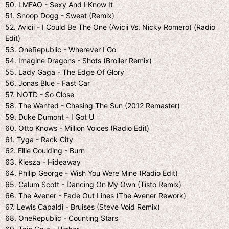
50. LMFAO - Sexy And I Know It
51. Snoop Dogg - Sweat (Remix)
52. Avicii - I Could Be The One (Avicii Vs. Nicky Romero) (Radio
Edit)
53. OneRepublic - Wherever I Go
54. Imagine Dragons - Shots (Broiler Remix)
55. Lady Gaga - The Edge Of Glory
56. Jonas Blue - Fast Car
57. NOTD - So Close
58. The Wanted - Chasing The Sun (2012 Remaster)
59. Duke Dumont - I Got U
60. Otto Knows - Million Voices (Radio Edit)
61. Tyga - Rack City
62. Ellie Goulding - Burn
63. Kiesza - Hideaway
64. Philip George - Wish You Were Mine (Radio Edit)
65. Calum Scott - Dancing On My Own (Tisto Remix)
66. The Avener - Fade Out Lines (The Avener Rework)
67. Lewis Capaldi - Bruises (Steve Void Remix)
68. OneRepublic - Counting Stars