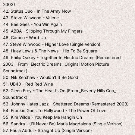
2003)
42. Status Quo - In The Army Now
43. Steve Winwood - Valerie
44. Bee Gees - You Win Again
45. ABBA - Slipping Through My Fingers
46. Cameo - Word Up
47. Steve Winwood - Higher Love (Single Version)
48. Huey Lewis & The News - Hip To Be Square
49. Philip Oakey - Together In Electric Dreams (Remastered
2003 _ From _Electric Dreams_ Original Motion Picture
Soundtrack)
50. Nik Kershaw - Wouldn't It Be Good
51. UB40 - Red Red Wine
52. Glenn Frey - The Heat Is On (From _Beverly Hills Cop_
Soundtrack)
53. Johnny Hates Jazz - Shattered Dreams (Remastered 2008)
54. Frankie Goes To Hollywood - The Power Of Love
55. Kim Wilde - You Keep Me Hangin On
56. Sandra - (I'll Never Be) Maria Magdalena (Single Verison)
57. Paula Abdul - Straight Up (Single Version)