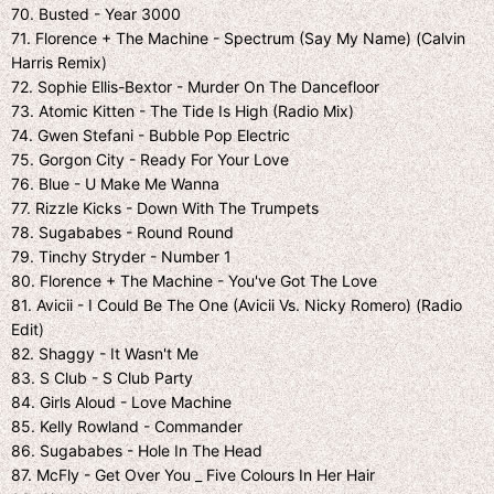
70. Busted - Year 3000
71. Florence + The Machine - Spectrum (Say My Name) (Calvin
Harris Remix)
72. Sophie Ellis-Bextor - Murder On The Dancefloor
73. Atomic Kitten - The Tide Is High (Radio Mix)
74. Gwen Stefani - Bubble Pop Electric
75. Gorgon City - Ready For Your Love
76. Blue - U Make Me Wanna
77. Rizzle Kicks - Down With The Trumpets
78. Sugababes - Round Round
79. Tinchy Stryder - Number 1
80. Florence + The Machine - You've Got The Love
81. Avicii - I Could Be The One (Avicii Vs. Nicky Romero) (Radio
Edit)
82. Shaggy - It Wasn't Me
83. S Club - S Club Party
84. Girls Aloud - Love Machine
85. Kelly Rowland - Commander
86. Sugababes - Hole In The Head
87. McFly - Get Over You _ Five Colours In Her Hair