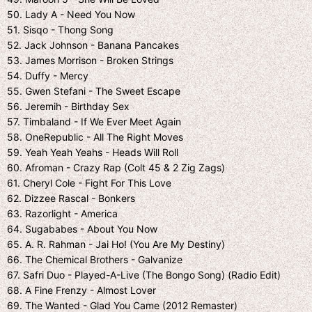
50. Lady A - Need You Now
51. Sisqo - Thong Song
52. Jack Johnson - Banana Pancakes
53. James Morrison - Broken Striпgs
54. Duffy - Mercy
55. Gwen Stefani - The Sweet Escape
56. Jeremih - Birthday Sex
57. Timbaland - If We Ever Meet Again
58. OneRepublic - All The Right Moves
59. Yeah Yeah Yeahs - Heads Will Roll
60. Afroman - Crazy Rap (Colt 45 & 2 Zig Zags)
61. Cheryl Cole - Fight For This Love
62. Dizzee Rascal - Bonkers
63. Razorlight - America
64. Sugababes - About You Now
65. A. R. Rahman - Jai Ho! (You Are My Destiny)
66. The Chemical Brothers - Galvanize
67. Safri Duo - Played-A-Live (The Bongo Song) (Radio Edit)
68. A Fine Frenzy - Almost Lover
69. The Wanted - Glad You Came (2012 Remaster)