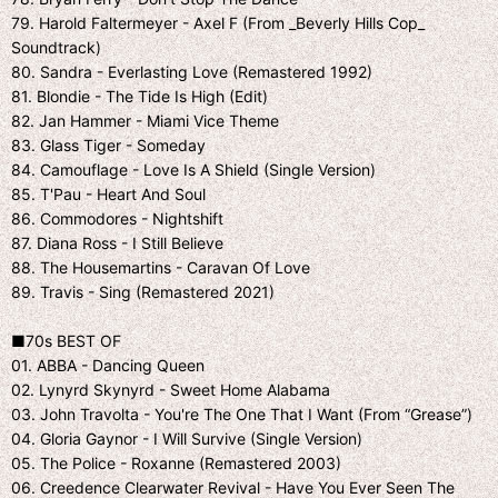
79. Harold Faltermeyer - Axel F (From _Beverly Hills Cop_
Soundtrack)
80. Sandra - Everlasting Love (Remastered 1992)
81. Blondie - The Tide Is High (Edit)
82. Jan Hammer - Miami Vice Theme
83. Glass Tiger - Someday
84. Camouflage - Love Is A Shield (Single Version)
85. T'Pau - Heart And Soul
86. Commodores - Nightshift
87. Diana Ross - I Still Believe
88. The Housemartins - Caravan Of Love
89. Travis - Sing (Remastered 2021)
■70s BEST OF
01. ABBA - Dancing Queen
02. Lynyrd Skynyrd - Sweet Home Alabama
03. John Travolta - You're The One That I Want (From “Grease”)
04. Gloria Gaynor - I Will Survive (Single Version)
05. The Police - Roxanne (Remastered 2003)
06. Creedence Clearwater Revival - Have You Ever Seen The