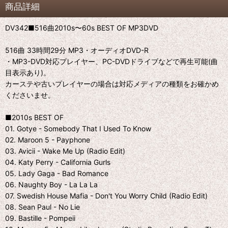
商品詳細
DV342■516曲2010s〜60s BEST OF MP3DVD
516曲 33時間29分 MP3・オーディオDVD-R
・MP3-DVD対応プレイヤー、PC-DVDドライブなどで再生可能(曲
目表示あり)。
カーステや古いプレイヤーの場合は対応メディアの種類をお確かめ
くださいませ。
■2010s BEST OF
01. Gotye - Somebody That I Used To Know
02. Maroon 5 - Payphone
03. Avicii - Wake Me Up (Radio Edit)
04. Katy Perry - California Gurls
05. Lady Gaga - Bad Romance
06. Naughty Boy - La La La
07. Swedish House Mafia - Don't You Worry Child (Radio Edit)
08. Sean Paul - No Lie
09. Bastille - Pompeii