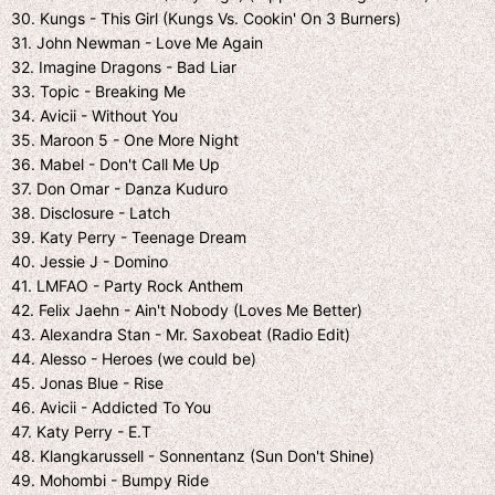
30. Kungs - This Girl (Kungs Vs. Cookin' On 3 Burners)
31. John Newman - Love Me Again
32. Imagine Dragons - Bad Liar
33. Topic - Breaking Me
34. Avicii - Without You
35. Maroon 5 - One More Night
36. Mabel - Don't Call Me Up
37. Don Omar - Danza Kuduro
38. Disclosure - Latch
39. Katy Perry - Teenage Dream
40. Jessie J - Domino
41. LMFAO - Party Rock Anthem
42. Felix Jaehn - Ain't Nobody (Loves Me Better)
43. Alexandra Stan - Mr. Saxobeat (Radio Edit)
44. Alesso - Heroes (we could be)
45. Jonas Blue - Rise
46. Avicii - Addicted To You
47. Katy Perry - E.T
48. Klangkarussell - Sonnentanz (Sun Don't Shine)
49. Mohombi - Bumpy Ride