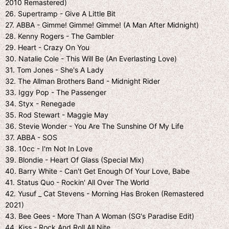
2010 Remastered)
26. Supertramp - Give A Little Bit
27. ABBA - Gimme! Gimme! Gimme! (A Man After Midnight)
28. Kenny Rogers - The Gambler
29. Heart - Crazy On You
30. Natalie Cole - This Will Be (An Everlasting Love)
31. Tom Jones - She's A Lady
32. The Allman Brothers Band - Midnight Rider
33. Iggy Pop - The Passenger
34. Styx - Renegade
35. Rod Stewart - Maggie May
36. Stevie Wonder - You Are The Sunshine Of My Life
37. ABBA - SOS
38. 10cc - I'm Not In Love
39. Blondie - Heart Of Glass (Special Mix)
40. Barry White - Can't Get Enough Of Your Love, Babe
41. Status Quo - Rockin' All Over The World
42. Yusuf _ Cat Stevens - Morning Has Broken (Remastered
2021)
43. Bee Gees - More Than A Woman (SG's Paradise Edit)
44. Kiss - Rock And Roll All Nite