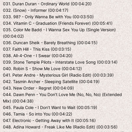
031. Duran Duran - Ordinary World (00:04:20)
032. (Snow) - Informer (00:04:17)
033. 98? - Only Wanna Be with You (00:03:50)
034. Vitamin C - Graduation (Friends Forever) (00:05:41)
035. Color Me Badd - I Wanna Sex You Up (Single Version)
(00:04:02)
036. Duncan Sheik - Barely Breathing (00:04:15)
037. Faith Hill - This Kiss (00:03:15)
038. All-4-One - I Swear (00:04:20)
039. Stone Temple Pilots - Interstate Love Song (00:03:14)
040. Robin S - Show Me Love (00:04:12)
041. Peter Andre - Mysterious Girl (Radio Edit) (00:03:39)
042. Tasmin Archer - Sleeping Satellite (00:04:19)
043. New Order - Regret (00:04:09)
044. Dawn Penn - You Don’t Love Me (No, No, No) (Extended
Mix) (00:04:38)
045. Paula Cole - I Don’t Want to Wait (00:05:19)
046. Tamia - So into You (00:04:22)
047. Electronic - Getting Away with It (00:05:16)
048. Adina Howard - Freak Like Me (Radio Edit) (00:03:56)