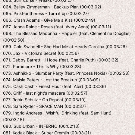
063. Surf Curse - Freaks (00:02:27)
064. Bailey Zimmerman - Backup Plan (00:03:02)
065. PinkPantheress - Turn it up (00:02:27)
066. Crash Adams - Give Me a Kiss (00:02:49)
067. Jenna Raine - Roses (feat. Avery Anna) (00:03:11)
068. The Blessed Madonna - Happier (feat. Clementine Douglas)
(00:02:50)
069. Cole Swindell - She Had Me at Heads Carolina (00:03:26)
070. Jax - Victoria’s Secret (00:02:56)
071. Gabby Barrett - I Hope (feat. Charlie Puth) (00:03:32)
072. Paramore - This Is Why (00:03:28)
073. Ashnikko - Slumber Party (feat. Princess Nokia) (00:02:58)
074. Maisie Peters - Lost the Breakup (00:03:09)
075. Cash Cash - Finest Hour (feat. Abir) (00:03:36)
076. Griff - last night's mascara (00:02:57)
077. Robin Schulz - On Repeat (00:03:10)
078. Sam Ryder - SPACE MAN (00:03:37)
079. Ingrid Andress - Wishful Drinking (feat. Sam Hunt)
(00:03:15)
080. Sub Urban - INFERNO (00:02:13)
081. Kodak Black - Super Gremlin (00:03:21)