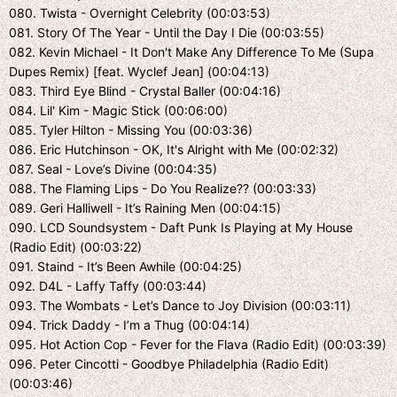
080. Twista - Overnight Celebrity (00:03:53)
081. Story Of The Year - Until the Day I Die (00:03:55)
082. Kevin Michael - It Don't Make Any Difference To Me (Supa
Dupes Remix) [feat. Wyclef Jean] (00:04:13)
083. Third Eye Blind - Crystal Baller (00:04:16)
084. Lil' Kim - Magic Stick (00:06:00)
085. Tyler Hilton - Missing You (00:03:36)
086. Eric Hutchinson - OK, It's Alright with Me (00:02:32)
087. Seal - Love’s Divine (00:04:35)
088. The Flaming Lips - Do You Realize?? (00:03:33)
089. Geri Halliwell - It’s Raining Men (00:04:15)
090. LCD Soundsystem - Daft Punk Is Playing at My House
(Radio Edit) (00:03:22)
091. Staind - It’s Been Awhile (00:04:25)
092. D4L - Laffy Taffy (00:03:44)
093. The Wombats - Let’s Dance to Joy Division (00:03:11)
094. Trick Daddy - I’m a Thug (00:04:14)
095. Hot Action Cop - Fever for the Flava (Radio Edit) (00:03:39)
096. Peter Cincotti - Goodbye Philadelphia (Radio Edit)
(00:03:46)