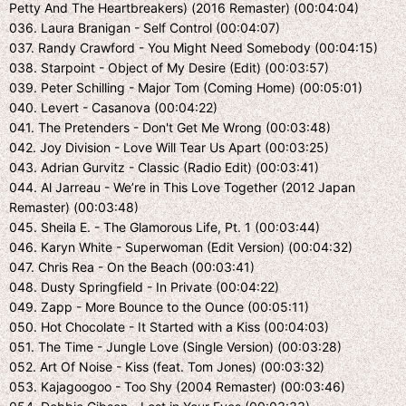
Petty And The Heartbreakers) (2016 Remaster) (00:04:04)
036. Laura Branigan - Self Control (00:04:07)
037. Randy Crawford - You Might Need Somebody (00:04:15)
038. Starpoint - Object of My Desire (Edit) (00:03:57)
039. Peter Schilling - Major Tom (Coming Home) (00:05:01)
040. Levert - Casanova (00:04:22)
041. The Pretenders - Don't Get Me Wrong (00:03:48)
042. Joy Division - Love Will Tear Us Apart (00:03:25)
043. Adrian Gurvitz - Classic (Radio Edit) (00:03:41)
044. Al Jarreau - We’re in This Love Together (2012 Japan
Remaster) (00:03:48)
045. Sheila E. - The Glamorous Life, Pt. 1 (00:03:44)
046. Karyn White - Superwoman (Edit Version) (00:04:32)
047. Chris Rea - On the Beach (00:03:41)
048. Dusty Springfield - In Private (00:04:22)
049. Zapp - More Bounce to the Ounce (00:05:11)
050. Hot Chocolate - It Started with a Kiss (00:04:03)
051. The Time - Jungle Love (Single Version) (00:03:28)
052. Art Of Noise - Kiss (feat. Tom Jones) (00:03:32)
053. Kajagoogoo - Too Shy (2004 Remaster) (00:03:46)