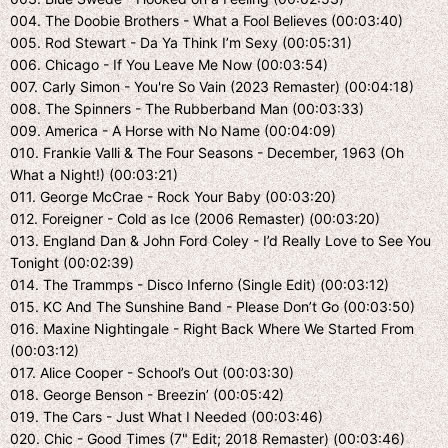
004. The Doobie Brothers - What a Fool Believes (00:03:40)
005. Rod Stewart - Da Ya Think I’m Sexy (00:05:31)
006. Chicago - If You Leave Me Now (00:03:54)
007. Carly Simon - You're So Vain (2023 Remaster) (00:04:18)
008. The Spinners - The Rubberband Man (00:03:33)
009. America - A Horse with No Name (00:04:09)
010. Frankie Valli & The Four Seasons - December, 1963 (Oh
What a Night!) (00:03:21)
011. George McCrae - Rock Your Baby (00:03:20)
012. Foreigner - Cold as Ice (2006 Remaster) (00:03:20)
013. England Dan & John Ford Coley - I’d Really Love to See You
Tonight (00:02:39)
014. The Trammps - Disco Inferno (Single Edit) (00:03:12)
015. KC And The Sunshine Band - Please Don’t Go (00:03:50)
016. Maxine Nightingale - Right Back Where We Started From
(00:03:12)
017. Alice Cooper - School’s Out (00:03:30)
018. George Benson - Breezin’ (00:05:42)
019. The Cars - Just What I Needed (00:03:46)
020. Chic - Good Times (7" Edit; 2018 Remaster) (00:03:46)