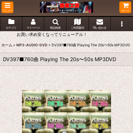
メニュー
カート
カテゴリ
マイページ
商品検索
ご利用案内
問い合わせ
お買い求め安くなってリニューアル！
ホーム
>
MP3-AUDIO-DVD
>
DV397■760曲 Playing The 20s〜50s MP3DVD
DV397■760曲 Playing The 20s〜50s MP3DVD