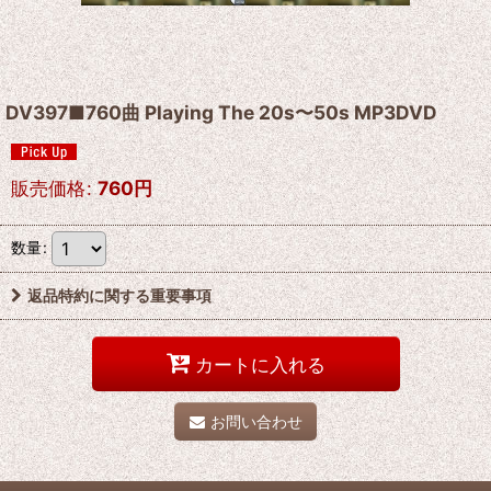
DV397■760曲 Playing The 20s〜50s MP3DVD
販売価格
:
760
円
数量
:
返品特約に関する重要事項
カートに入れる
お問い合わせ