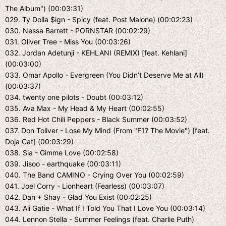
The Album") (00:03:31)
029. Ty Dolla $ign - Spicy (feat. Post Malone) (00:02:23)
030. Nessa Barrett - PORNSTAR (00:02:29)
031. Oliver Tree - Miss You (00:03:26)
032. Jordan Adetunji - KEHLANI (REMIX) [feat. Kehlani]
(00:03:00)
033. Omar Apollo - Evergreen (You Didn’t Deserve Me at All)
(00:03:37)
034. twenty one pilots - Doubt (00:03:12)
035. Ava Max - My Head & My Heart (00:02:55)
036. Red Hot Chili Peppers - Black Summer (00:03:52)
037. Don Toliver - Lose My Mind (From "F1? The Movie") [feat.
Doja Cat] (00:03:29)
038. Sia - Gimme Love (00:02:58)
039. Jisoo - earthquake (00:03:11)
040. The Band CAMINO - Crying Over You (00:02:59)
041. Joel Corry - Lionheart (Fearless) (00:03:07)
042. Dan + Shay - Glad You Exist (00:02:25)
043. Ali Gatie - What If I Told You That I Love You (00:03:14)
044. Lennon Stella - Summer Feelings (feat. Charlie Puth)