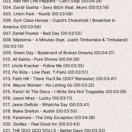
003. Red Hot Chili Peppers - Can’t Stop (00:04:29)
004. David Guetta - Sexy Bitch (feat. Akon) (00:03:16)
005. Linkin Park - Numb (00:03:08)
006. Gym Class Heroes - Cupid’s Chokehold / Breakfast in
America (00:03:56)
007. Daniel Powter - Bad Day (00:03:55)
008. Madonna - 4 Minutes (feat. Justin Timberlake & Timbaland)
(00:03:10)
009. Green Day - Boulevard of Broken Dreams (00:04:21)
010. All Saints - Pure Shores (00:04:29)
011. Uncle Kracker - Follow Me (00:03:35)
012. Flo Rida - Low (feat. T-Pain) (00:03:51)
013. Faith Hill - There You’ll Be (2007 Remaster) (00:03:41)
014. Wayne Wonder - No Letting Go (00:03:22)
015. Panic! At The Disco - I Write Sins Not Tragedies (00:03:08)
016. Jason Mraz - Lucky (00:03:11)
017. Jason DeRulo - Whatcha Say (00:03:41)
018. Blake Shelton - Austin (00:03:50)
019. Paramore - The Only Exception (00:04:28)
020. Gorillaz - Feel Good Inc (00:03:43)
021. THE GOO GOO DOLLS - Better Days (00:03:33)