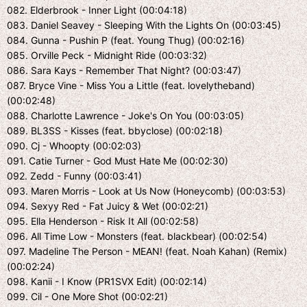
082. Elderbrook - Inner Light (00:04:18)
083. Daniel Seavey - Sleeping With the Lights On (00:03:45)
084. Gunna - Pushin P (feat. Young Thug) (00:02:16)
085. Orville Peck - Midnight Ride (00:03:32)
086. Sara Kays - Remember That Night? (00:03:47)
087. Bryce Vine - Miss You a Little (feat. lovelytheband)
(00:02:48)
088. Charlotte Lawrence - Joke's On You (00:03:05)
089. BL3SS - Kisses (feat. bbyclose) (00:02:18)
090. Cj - Whoopty (00:02:03)
091. Catie Turner - God Must Hate Me (00:02:30)
092. Zedd - Funny (00:03:41)
093. Maren Morris - Look at Us Now (Honeycomb) (00:03:53)
094. Sexyy Red - Fat Juicy & Wet (00:02:21)
095. Ella Henderson - Risk It All (00:02:58)
096. All Time Low - Monsters (feat. blackbear) (00:02:54)
097. Madeline The Person - MEAN! (feat. Noah Kahan) (Remix)
(00:02:24)
098. Kanii - I Know (PR1SVX Edit) (00:02:14)
099. Cil - One More Shot (00:02:21)