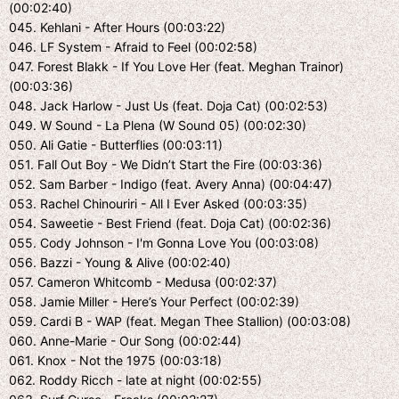
(00:02:40)
045. Kehlani - After Hours (00:03:22)
046. LF System - Afraid to Feel (00:02:58)
047. Forest Blakk - If You Love Her (feat. Meghan Trainor)
(00:03:36)
048. Jack Harlow - Just Us (feat. Doja Cat) (00:02:53)
049. W Sound - La Plena (W Sound 05) (00:02:30)
050. Ali Gatie - Butterflies (00:03:11)
051. Fall Out Boy - We Didn’t Start the Fire (00:03:36)
052. Sam Barber - Indigo (feat. Avery Anna) (00:04:47)
053. Rachel Chinouriri - All I Ever Asked (00:03:35)
054. Saweetie - Best Friend (feat. Doja Cat) (00:02:36)
055. Cody Johnson - I'm Gonna Love You (00:03:08)
056. Bazzi - Young & Alive (00:02:40)
057. Cameron Whitcomb - Medusa (00:02:37)
058. Jamie Miller - Here’s Your Perfect (00:02:39)
059. Cardi B - WAP (feat. Megan Thee Stallion) (00:03:08)
060. Anne-Marie - Our Song (00:02:44)
061. Knox - Not the 1975 (00:03:18)
062. Roddy Ricch - late at night (00:02:55)