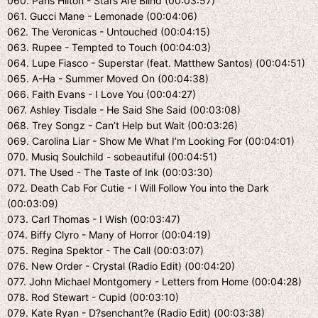
060. Paris Hilton - Stars Are Blind (00:03:57)
061. Gucci Mane - Lemonade (00:04:06)
062. The Veronicas - Untouched (00:04:15)
063. Rupee - Tempted to Touch (00:04:03)
064. Lupe Fiasco - Superstar (feat. Matthew Santos) (00:04:51)
065. A-Ha - Summer Moved On (00:04:38)
066. Faith Evans - I Love You (00:04:27)
067. Ashley Tisdale - He Said She Said (00:03:08)
068. Trey Songz - Can’t Help but Wait (00:03:26)
069. Carolina Liar - Show Me What I’m Looking For (00:04:01)
070. Musiq Soulchild - sobeautiful (00:04:51)
071. The Used - The Taste of Ink (00:03:30)
072. Death Cab For Cutie - I Will Follow You into the Dark
(00:03:09)
073. Carl Thomas - I Wish (00:03:47)
074. Biffy Clyro - Many of Horror (00:04:19)
075. Regina Spektor - The Call (00:03:07)
076. New Order - Crystal (Radio Edit) (00:04:20)
077. John Michael Montgomery - Letters from Home (00:04:28)
078. Rod Stewart - Cupid (00:03:10)
079. Kate Ryan - D?senchant?e (Radio Edit) (00:03:38)