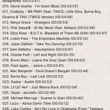
Musgraves) (00:03:47)
010. David Guetta - I’m Good (Blue) (00:02:55)
011. Coldplay - WE PRAY (feat. TWICE, Little Simz, Burna Boy,
Elyanna & TINI) (TWICE Version) (00:04:08)
012. Kenya Grace - Strangers (00:02:53)
013. Pink Sweat$ - At My Worst (feat. Kehlani) (00:02:49)
014. Eliza Rose - B.O.T.A. (Baddest of Them All) (Edit) (00:03:47)
015. Linkin Park - The Emptiness Machine (00:03:10)
016. Jason DeRulo - Take You Dancing (00:03:10)
017. Sam Gellaitry - Assumptions (00:03:41)
018. Charlie Puth - Left and Right (00:02:35)
019. Bruno Mars - Leave the Door Open (00:04:02)
020. Fred again.. - adore u (00:03:41)
021. Alec Benjamin - Devil Doesn’t Bargain (00:02:44)
022. Burna Boy - Last Last (00:02:52)
023. Dasha - Austin (00:02:52)
024. Lil Uzi Vert - Just Wanna Rock (00:02:04)
025. Gayle - abcdefu (00:02:49)
026. Michael Marcagi - Scared to Start (00:02:40)
027. Lizzo - About Damn Time (00:03:12)
028. Luke Combs - Ain't No Love in Oklahoma (From "Twisters: