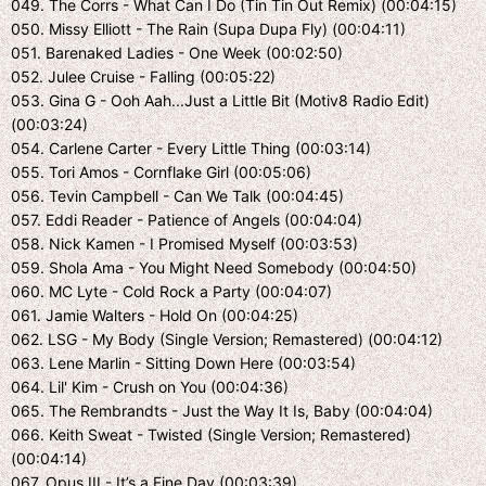
049. The Corrs - What Can I Do (Tin Tin Out Remix) (00:04:15)
050. Missy Elliott - The Rain (Supa Dupa Fly) (00:04:11)
051. Barenaked Ladies - One Week (00:02:50)
052. Julee Cruise - Falling (00:05:22)
053. Gina G - Ooh Aah...Just a Little Bit (Motiv8 Radio Edit)
(00:03:24)
054. Carlene Carter - Every Little Thing (00:03:14)
055. Tori Amos - Cornflake Girl (00:05:06)
056. Tevin Campbell - Can We Talk (00:04:45)
057. Eddi Reader - Patience of Angels (00:04:04)
058. Nick Kamen - I Promised Myself (00:03:53)
059. Shola Ama - You Might Need Somebody (00:04:50)
060. MC Lyte - Cold Rock a Party (00:04:07)
061. Jamie Walters - Hold On (00:04:25)
062. LSG - My Body (Single Version; Remastered) (00:04:12)
063. Lene Marlin - Sitting Down Here (00:03:54)
064. Lil' Kim - Crush on You (00:04:36)
065. The Rembrandts - Just the Way It Is, Baby (00:04:04)
066. Keith Sweat - Twisted (Single Version; Remastered)
(00:04:14)
067. Opus III - It’s a Fine Day (00:03:39)