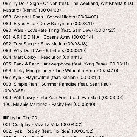
087. Ty Dolla $ign - Or Nah (feat. The Weekend, Wiz Khalifa & DJ
Mustard) (Remix) (00:04:03)
088. Chappell Roan - School Nights (00:04:09)
089. Bryce Vine - Drew Barrymore (00:03:11)
090. Wale - LoveHate Thing (feat. Sam Dew) (00:04:27)
091. A R I Z O N A - Oceans Away (00:03:14)
092. Trey Songz - Slow Motion (00:03:18)
093. Why Don't We - 8 Letters (00:03:10)
094. Matt Corby - Resolution (00:04:16)
095. Banx & Ranx - Answerphone (feat. Yxng Bane) (00:03:11)
096. Ricky Montgomery - Line Without a Hook (00:04:10)
097. Kyle - Playinwitme (feat. Kehlani) (00:03:12)
098. Simple Plan - Summer Paradise (feat. Sean Paul)
(00:03:55)
099. Witt Lowry - Into Your Arms (feat. Ava Max) (00:03:06)
100. Melanie Martinez - Pacify Her (00:03:40)
■Playing The 00s
001. Coldplay - Viva La Vida (00:04:02)
002. Iyaz - Replay (feat. Flo Rida) (00:03:02)