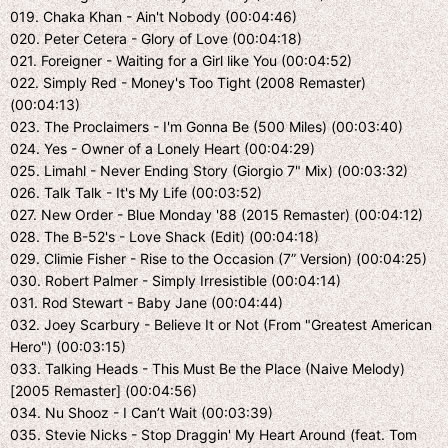
019. Chaka Khan - Ain't Nobody (00:04:46)
020. Peter Cetera - Glory of Love (00:04:18)
021. Foreigner - Waiting for a Girl like You (00:04:52)
022. Simply Red - Money's Too Tight (2008 Remaster)
(00:04:13)
023. The Proclaimers - I'm Gonna Be (500 Miles) (00:03:40)
024. Yes - Owner of a Lonely Heart (00:04:29)
025. Limahl - Never Ending Story (Giorgio 7" Mix) (00:03:32)
026. Talk Talk - It's My Life (00:03:52)
027. New Order - Blue Monday '88 (2015 Remaster) (00:04:12)
028. The B-52's - Love Shack (Edit) (00:04:18)
029. Climie Fisher - Rise to the Occasion (7” Version) (00:04:25)
030. Robert Palmer - Simply Irresistible (00:04:14)
031. Rod Stewart - Baby Jane (00:04:44)
032. Joey Scarbury - Believe It or Not (From "Greatest American
Hero") (00:03:15)
033. Talking Heads - This Must Be the Place (Naive Melody)
[2005 Remaster] (00:04:56)
034. Nu Shooz - I Can’t Wait (00:03:39)
035. Stevie Nicks - Stop Draggin' My Heart Around (feat. Tom