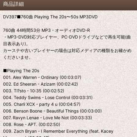
商品詳細
DV397■760曲 Playing The 20s〜50s MP3DVD
760曲 44時間53分 MP3・オーディオDVD-R
・MP3-DVD対応プレイヤー、PC-DVDドライブなどで再生可能(曲
目表示あり)。
カーステや古いプレイヤーの場合は対応メディアの種類をお確かめ
くださいませ。
■Playing The 20s
001. Alex Warren - Ordinary (00:03:07)
002. Ed Sheeran - Azizam (00:02:42)
003. Ti?sto - 10:35 (00:02:52)
004. Teddy Swims - Lose Control (00:03:31)
005. Charli XCX - party 4 u (00:04:57)
006. Benson Boone - Beautiful Things (00:03:00)
007. Ravyn Lenae - Love Me Not (00:03:33)
008. Rose - APT. (00:02:50)
009. Zach Bryan - I Remember Everything (feat. Kacey