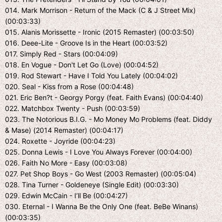
014. Mark Morrison - Return of the Mack (C & J Street Mix)
(00:03:33)
015. Alanis Morissette - Ironic (2015 Remaster) (00:03:50)
016. Deee-Lite - Groove Is in the Heart (00:03:52)
017. Simply Red - Stars (00:04:09)
018. En Vogue - Don't Let Go (Love) (00:04:52)
019. Rod Stewart - Have I Told You Lately (00:04:02)
020. Seal - Kiss from a Rose (00:04:48)
021. Eric Ben?t - Georgy Porgy (feat. Faith Evans) (00:04:40)
022. Matchbox Twenty - Push (00:03:59)
023. The Notorious B.I.G. - Mo Money Mo Problems (feat. Diddy
& Mase) (2014 Remaster) (00:04:17)
024. Roxette - Joyride (00:04:23)
025. Donna Lewis - I Love You Always Forever (00:04:00)
026. Faith No More - Easy (00:03:08)
027. Pet Shop Boys - Go West (2003 Remaster) (00:05:04)
028. Tina Turner - Goldeneye (Single Edit) (00:03:30)
029. Edwin McCain - I’ll Be (00:04:27)
030. Eternal - I Wanna Be the Only One (feat. BeBe Winans)
(00:03:35)