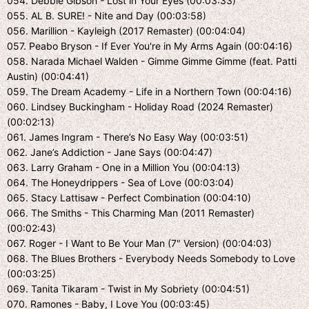
054. Debbie Gibson - Lost in Your Eyes (00:03:33)
055. AL B. SURE! - Nite and Day (00:03:58)
056. Marillion - Kayleigh (2017 Remaster) (00:04:04)
057. Peabo Bryson - If Ever You're in My Arms Again (00:04:16)
058. Narada Michael Walden - Gimme Gimme Gimme (feat. Patti
Austin) (00:04:41)
059. The Dream Academy - Life in a Northern Town (00:04:16)
060. Lindsey Buckingham - Holiday Road (2024 Remaster)
(00:02:13)
061. James Ingram - There’s No Easy Way (00:03:51)
062. Jane’s Addiction - Jane Says (00:04:47)
063. Larry Graham - One in a Million You (00:04:13)
064. The Honeydrippers - Sea of Love (00:03:04)
065. Stacy Lattisaw - Perfect Combination (00:04:10)
066. The Smiths - This Charming Man (2011 Remaster)
(00:02:43)
067. Roger - I Want to Be Your Man (7" Version) (00:04:03)
068. The Blues Brothers - Everybody Needs Somebody to Love
(00:03:25)
069. Tanita Tikaram - Twist in My Sobriety (00:04:51)
070. Ramones - Baby, I Love You (00:03:45)