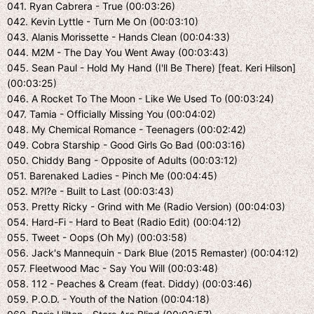
041. Ryan Cabrera - True (00:03:26)
042. Kevin Lyttle - Turn Me On (00:03:10)
043. Alanis Morissette - Hands Clean (00:04:33)
044. M2M - The Day You Went Away (00:03:43)
045. Sean Paul - Hold My Hand (I'll Be There) [feat. Keri Hilson]
(00:03:25)
046. A Rocket To The Moon - Like We Used To (00:03:24)
047. Tamia - Officially Missing You (00:04:02)
048. My Chemical Romance - Teenagers (00:02:42)
049. Cobra Starship - Good Girls Go Bad (00:03:16)
050. Chiddy Bang - Opposite of Adults (00:03:12)
051. Barenaked Ladies - Pinch Me (00:04:45)
052. M?l?e - Built to Last (00:03:43)
053. Pretty Ricky - Grind with Me (Radio Version) (00:04:03)
054. Hard-Fi - Hard to Beat (Radio Edit) (00:04:12)
055. Tweet - Oops (Oh My) (00:03:58)
056. Jack's Mannequin - Dark Blue (2015 Remaster) (00:04:12)
057. Fleetwood Mac - Say You Will (00:03:48)
058. 112 - Peaches & Cream (feat. Diddy) (00:03:46)
059. P.O.D. - Youth of the Nation (00:04:18)