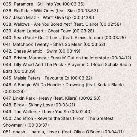
035. Paramore - Still into You (00:03:36)
036. Flo Rida - Wild Ones (feat. Sia) (00:03:53)
037. Jason Mraz - I Won’t Give Up (00:04:00)
038. Wallows - Are You Bored Yet? (feat. Clairo) (00:02:58)
039. Adam Lambert - Ghost Town (00:03:28)
040. Sean Paul - Got 2 Luv U (feat. Alexis Jordan) (00:03:25)
041. Matchbox Twenty - She’s So Mean (00:03:52)
042. Chase Atlantic - Swim (00:03:49)
043. Briston Maroney - Freakin' Out on the Interstate (00:04:12)
044. Lilly Wood And The Prick - Prayer in C (Robin Schulz Radio
Edit) (00:03:09)
045. Maisie Peters - Favourite Ex (00:03:22)
046. A Boogie Wit Da Hoodie - Drowning (feat. Kodak Black)
(00:03:29)
047. Linkin Park - Heavy (feat. Kiiara) (00:02:50)
048. Birdy - Skinny Love (00:03:21)
049. The Walters - I Love You So (00:02:40)
050. Zac Efron - Rewrite the Stars (From "The Greatest
Showman") (00:03:37)
051. gnash - i hate u, i love u (feat. Olivia O'Brien) (00:04:11)