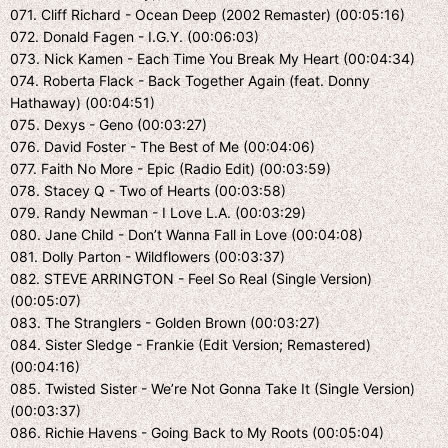
071. Cliff Richard - Ocean Deep (2002 Remaster) (00:05:16)
072. Donald Fagen - I.G.Y. (00:06:03)
073. Nick Kamen - Each Time You Break My Heart (00:04:34)
074. Roberta Flack - Back Together Again (feat. Donny
Hathaway) (00:04:51)
075. Dexys - Geno (00:03:27)
076. David Foster - The Best of Me (00:04:06)
077. Faith No More - Epic (Radio Edit) (00:03:59)
078. Stacey Q - Two of Hearts (00:03:58)
079. Randy Newman - I Love L.A. (00:03:29)
080. Jane Child - Don’t Wanna Fall in Love (00:04:08)
081. Dolly Parton - Wildflowers (00:03:37)
082. STEVE ARRINGTON - Feel So Real (Single Version)
(00:05:07)
083. The Stranglers - Golden Brown (00:03:27)
084. Sister Sledge - Frankie (Edit Version; Remastered)
(00:04:16)
085. Twisted Sister - We’re Not Gonna Take It (Single Version)
(00:03:37)
086. Richie Havens - Going Back to My Roots (00:05:04)