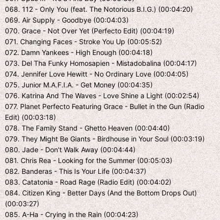
068. 112 - Only You (feat. The Notorious B.I.G.) (00:04:20)
069. Air Supply - Goodbye (00:04:03)
070. Grace - Not Over Yet (Perfecto Edit) (00:04:19)
071. Changing Faces - Stroke You Up (00:05:52)
072. Damn Yankees - High Enough (00:04:18)
073. Del Tha Funky Homosapien - Mistadobalina (00:04:17)
074. Jennifer Love Hewitt - No Ordinary Love (00:04:05)
075. Junior M.A.F.I.A. - Get Money (00:04:35)
076. Katrina And The Waves - Love Shine a Light (00:02:54)
077. Planet Perfecto Featuring Grace - Bullet in the Gun (Radio
Edit) (00:03:18)
078. The Family Stand - Ghetto Heaven (00:04:40)
079. They Might Be Giants - Birdhouse in Your Soul (00:03:19)
080. Jade - Don't Walk Away (00:04:44)
081. Chris Rea - Looking for the Summer (00:05:03)
082. Banderas - This Is Your Life (00:04:37)
083. Catatonia - Road Rage (Radio Edit) (00:04:02)
084. Citizen King - Better Days (And the Bottom Drops Out)
(00:03:27)
085. A-Ha - Crying in the Rain (00:04:23)