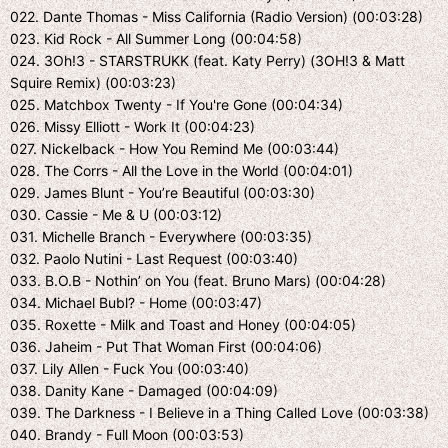
022. Dante Thomas - Miss California (Radio Version) (00:03:28)
023. Kid Rock - All Summer Long (00:04:58)
024. 3Oh!3 - STARSTRUKK (feat. Katy Perry) (3OH!3 & Matt
Squire Remix) (00:03:23)
025. Matchbox Twenty - If You're Gone (00:04:34)
026. Missy Elliott - Work It (00:04:23)
027. Nickelback - How You Remind Me (00:03:44)
028. The Corrs - All the Love in the World (00:04:01)
029. James Blunt - You’re Beautiful (00:03:30)
030. Cassie - Me & U (00:03:12)
031. Michelle Branch - Everywhere (00:03:35)
032. Paolo Nutini - Last Request (00:03:40)
033. B.O.B - Nothin’ on You (feat. Bruno Mars) (00:04:28)
034. Michael Bubl? - Home (00:03:47)
035. Roxette - Milk and Toast and Honey (00:04:05)
036. Jaheim - Put That Woman First (00:04:06)
037. Lily Allen - Fuck You (00:03:40)
038. Danity Kane - Damaged (00:04:09)
039. The Darkness - I Believe in a Thing Called Love (00:03:38)
040. Brandy - Full Moon (00:03:53)