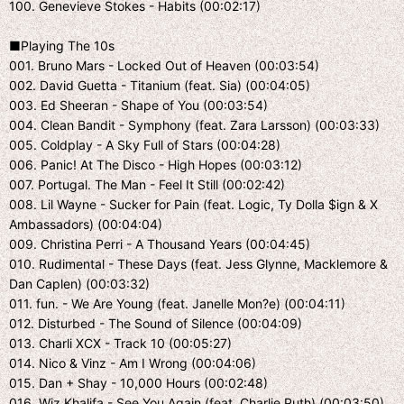
100. Genevieve Stokes - Habits (00:02:17)
■Playing The 10s
001. Bruno Mars - Locked Out of Heaven (00:03:54)
002. David Guetta - Titanium (feat. Sia) (00:04:05)
003. Ed Sheeran - Shape of You (00:03:54)
004. Clean Bandit - Symphony (feat. Zara Larsson) (00:03:33)
005. Coldplay - A Sky Full of Stars (00:04:28)
006. Panic! At The Disco - High Hopes (00:03:12)
007. Portugal. The Man - Feel It Still (00:02:42)
008. Lil Wayne - Sucker for Pain (feat. Logic, Ty Dolla $ign & X
Ambassadors) (00:04:04)
009. Christina Perri - A Thousand Years (00:04:45)
010. Rudimental - These Days (feat. Jess Glynne, Macklemore &
Dan Caplen) (00:03:32)
011. fun. - We Are Young (feat. Janelle Mon?e) (00:04:11)
012. Disturbed - The Sound of Silence (00:04:09)
013. Charli XCX - Track 10 (00:05:27)
014. Nico & Vinz - Am I Wrong (00:04:06)
015. Dan + Shay - 10,000 Hours (00:02:48)
016. Wiz Khalifa - See You Again (feat. Charlie Puth) (00:03:50)