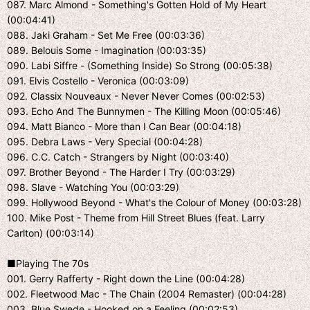
087. Marc Almond - Something's Gotten Hold of My Heart
(00:04:41)
088. Jaki Graham - Set Me Free (00:03:36)
089. Belouis Some - Imagination (00:03:35)
090. Labi Siffre - (Something Inside) So Strong (00:05:38)
091. Elvis Costello - Veronica (00:03:09)
092. Classix Nouveaux - Never Never Comes (00:02:53)
093. Echo And The Bunnymen - The Killing Moon (00:05:46)
094. Matt Bianco - More than I Can Bear (00:04:18)
095. Debra Laws - Very Special (00:04:28)
096. C.C. Catch - Strangers by Night (00:03:40)
097. Brother Beyond - The Harder I Try (00:03:29)
098. Slave - Watching You (00:03:29)
099. Hollywood Beyond - What's the Colour of Money (00:03:28)
100. Mike Post - Theme from Hill Street Blues (feat. Larry
Carlton) (00:03:14)
■Playing The 70s
001. Gerry Rafferty - Right down the Line (00:04:28)
002. Fleetwood Mac - The Chain (2004 Remaster) (00:04:28)
003. Blue Swede - Hooked on a Feeling (00:02:53)