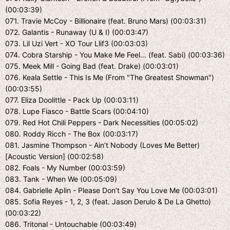
(00:03:39)
071. Travie McCoy - Billionaire (feat. Bruno Mars) (00:03:31)
072. Galantis - Runaway (U & I) (00:03:47)
073. Lil Uzi Vert - XO Tour Llif3 (00:03:03)
074. Cobra Starship - You Make Me Feel… (feat. Sabi) (00:03:36)
075. Meek Mill - Going Bad (feat. Drake) (00:03:01)
076. Keala Settle - This Is Me (From "The Greatest Showman")
(00:03:55)
077. Eliza Doolittle - Pack Up (00:03:11)
078. Lupe Fiasco - Battle Scars (00:04:10)
079. Red Hot Chili Peppers - Dark Necessities (00:05:02)
080. Roddy Ricch - The Box (00:03:17)
081. Jasmine Thompson - Ain’t Nobody (Loves Me Better)
[Acoustic Version] (00:02:58)
082. Foals - My Number (00:03:59)
083. Tank - When We (00:05:09)
084. Gabrielle Aplin - Please Don’t Say You Love Me (00:03:01)
085. Sofia Reyes - 1, 2, 3 (feat. Jason Derulo & De La Ghetto)
(00:03:22)
086. Tritonal - Untouchable (00:03:49)