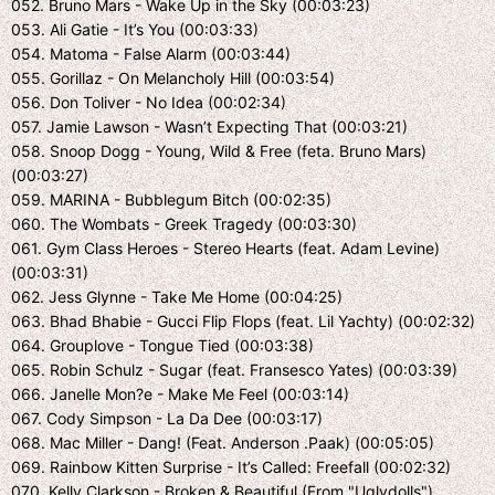
052. Bruno Mars - Wake Up in the Sky (00:03:23)
053. Ali Gatie - It’s You (00:03:33)
054. Matoma - False Alarm (00:03:44)
055. Gorillaz - On Melancholy Hill (00:03:54)
056. Don Toliver - No Idea (00:02:34)
057. Jamie Lawson - Wasn’t Expecting That (00:03:21)
058. Snoop Dogg - Young, Wild & Free (feta. Bruno Mars)
(00:03:27)
059. MARINA - Bubblegum Bitch (00:02:35)
060. The Wombats - Greek Tragedy (00:03:30)
061. Gym Class Heroes - Stereo Hearts (feat. Adam Levine)
(00:03:31)
062. Jess Glynne - Take Me Home (00:04:25)
063. Bhad Bhabie - Gucci Flip Flops (feat. Lil Yachty) (00:02:32)
064. Grouplove - Tongue Tied (00:03:38)
065. Robin Schulz - Sugar (feat. Fransesco Yates) (00:03:39)
066. Janelle Mon?e - Make Me Feel (00:03:14)
067. Cody Simpson - La Da Dee (00:03:17)
068. Mac Miller - Dang! (Feat. Anderson .Paak) (00:05:05)
069. Rainbow Kitten Surprise - It’s Called: Freefall (00:02:32)
070. Kelly Clarkson - Broken & Beautiful (From "Uglydolls")