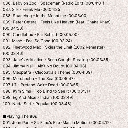
086. Babylon Zoo - Spaceman (Radio Edit) (00:04:01)
087. Silk - Freak Me (00:04:35)
088. Spacehog - In the Meantime (00:05:00)
089. Peter Cetera - Feels Like Heaven (feat. Chaka Khan)
(00:04:50)
090. Candlebox - Far Behind (00:05:00)
091. Mase - Feel So Good (00:03:24)
092. Fleetwood Mac - Skies the Limit (2002 Remaster)
(00:03:46)
093. Jane’s Addiction - Been Caught Stealing (00:03:35)
094. Jimmy Nail - Ain’t No Doubt (00:04:08)
095. Cleopatra - Cleopatra's Theme (00:04:09)
096. Morcheeba - The Sea (00:05:47)
097. L7 - Pretend We're Dead (00:03:55)
098. Kym Sims - Too Blind to See It (00:03:31)
099. Eg And Alice - Indian (00:03:49)
100. Nada Surf - Popular (00:03:48)
■Playing The 80s
001. John Parr - St. Elmo's Fire (Man in Motion) (00:04:12)