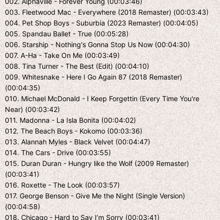
002. Alphaville - Forever Young (00:03:46)
003. Fleetwood Mac - Everywhere (2018 Remaster) (00:03:43)
004. Pet Shop Boys - Suburbia (2023 Remaster) (00:04:05)
005. Spandau Ballet - True (00:05:28)
006. Starship - Nothing's Gonna Stop Us Now (00:04:30)
007. A-Ha - Take On Me (00:03:49)
008. Tina Turner - The Best (Edit) (00:04:10)
009. Whitesnake - Here I Go Again 87 (2018 Remaster)
(00:04:35)
010. Michael McDonald - I Keep Forgettin (Every Time You're
Near) (00:03:42)
011. Madonna - La Isla Bonita (00:04:02)
012. The Beach Boys - Kokomo (00:03:36)
013. Alannah Myles - Black Velvet (00:04:47)
014. The Cars - Drive (00:03:55)
015. Duran Duran - Hungry like the Wolf (2009 Remaster)
(00:03:41)
016. Roxette - The Look (00:03:57)
017. George Benson - Give Me the Night (Single Version)
(00:04:58)
018. Chicago - Hard to Say I’m Sorry (00:03:41)