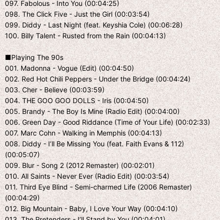
097. Fabolous - Into You (00:04:25)
098. The Click Five - Just the Girl (00:03:54)
099. Diddy - Last Night (feat. Keyshia Cole) (00:06:28)
100. Billy Talent - Rusted from the Rain (00:04:13)
■Playing The 90s
001. Madonna - Vogue (Edit) (00:04:50)
002. Red Hot Chili Peppers - Under the Bridge (00:04:24)
003. Cher - Believe (00:03:59)
004. THE GOO GOO DOLLS - Iris (00:04:50)
005. Brandy - The Boy Is Mine (Radio Edit) (00:04:00)
006. Green Day - Good Riddance (Time of Your Life) (00:02:33)
007. Marc Cohn - Walking in Memphis (00:04:13)
008. Diddy - I’ll Be Missing You (feat. Faith Evans & 112)
(00:05:07)
009. Blur - Song 2 (2012 Remaster) (00:02:01)
010. All Saints - Never Ever (Radio Edit) (00:03:54)
011. Third Eye Blind - Semi-charmed Life (2006 Remaster)
(00:04:29)
012. Big Mountain - Baby, I Love Your Way (00:04:10)
013. The Pretenders - I’ll Stand by You (00:04:01)