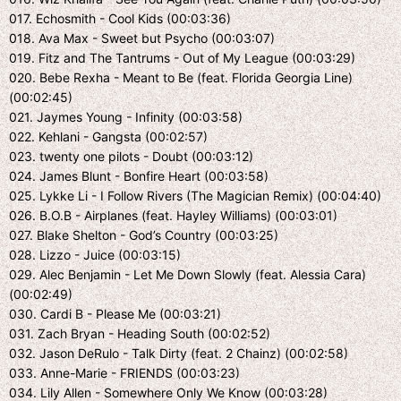
017. Echosmith - Cool Kids (00:03:36)
018. Ava Max - Sweet but Psycho (00:03:07)
019. Fitz and The Tantrums - Out of My League (00:03:29)
020. Bebe Rexha - Meant to Be (feat. Florida Georgia Line)
(00:02:45)
021. Jaymes Young - Infinity (00:03:58)
022. Kehlani - Gangsta (00:02:57)
023. twenty one pilots - Doubt (00:03:12)
024. James Blunt - Bonfire Heart (00:03:58)
025. Lykke Li - I Follow Rivers (The Magician Remix) (00:04:40)
026. B.O.B - Airplanes (feat. Hayley Williams) (00:03:01)
027. Blake Shelton - God’s Country (00:03:25)
028. Lizzo - Juice (00:03:15)
029. Alec Benjamin - Let Me Down Slowly (feat. Alessia Cara)
(00:02:49)
030. Cardi B - Please Me (00:03:21)
031. Zach Bryan - Heading South (00:02:52)
032. Jason DeRulo - Talk Dirty (feat. 2 Chainz) (00:02:58)
033. Anne-Marie - FRIENDS (00:03:23)
034. Lily Allen - Somewhere Only We Know (00:03:28)